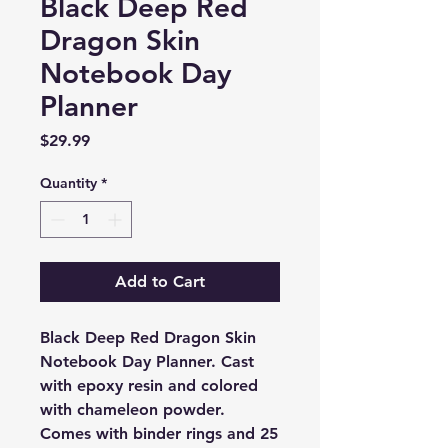
Black Deep Red
Dragon Skin
Notebook Day
Planner
Price
$29.99
Quantity
*
Add to Cart
Black Deep Red Dragon Skin
Notebook Day Planner. Cast
with epoxy resin and colored
with chameleon powder.
Comes with binder rings and 25