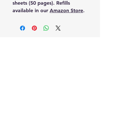
sheets (50 pages). Refills
available in our
Amazon Store
.
HQEN
About Us
Contact
Privacy Policy
FAQ
FREE DOMESTIC SHIPPING
(On Most Items)
All Products Made in the U.S.A.
Veteran Owned and Operated
HQEN Amazon Store
HQEN on eBay
HQEN on Facebook
HQEN on YouTube