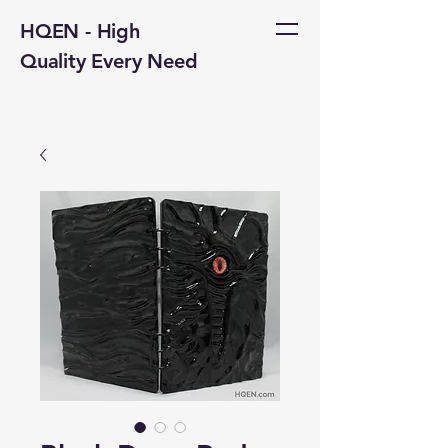
HQEN - High
Quality Every Need