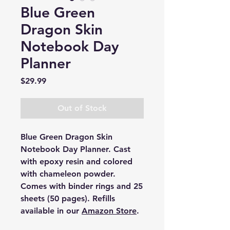
Blue Green
Dragon Skin
Notebook Day
Planner
Price
$29.99
Out of Stock
Blue Green Dragon Skin
Notebook Day Planner. Cast
with epoxy resin and colored
with chameleon powder.
Comes with binder rings and 25
sheets (50 pages). Refills
available in our
Amazon Store
.