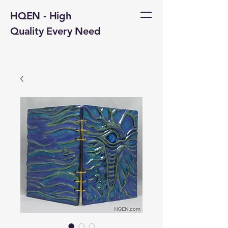
HQEN - High
Quality Every Need