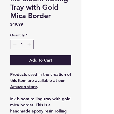
Tray with Gold
Mica Border
Price
$49.99
Quantity
*
Add to Cart
Products used in the creation of
this item are available at our
Amazon store
.
Ink bloom rolling tray with gold
mica border. This is a
handmade epoxy resin rolling