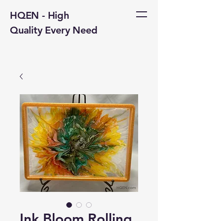
HQEN - High
Quality Every Need
Ink Bloom Rolling