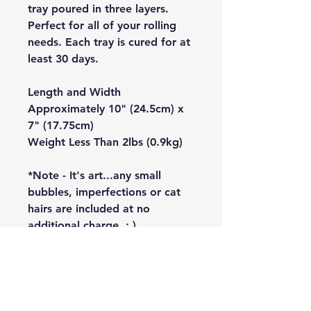
tray poured in three layers.
Perfect for all of your rolling
needs. Each tray is cured for at
least 30 days.
Length and Width
Approximately 10" (24.5cm) x
7" (17.75cm)
Weight Less Than 2lbs (0.9kg)
*Note - It's art...any small
bubbles, imperfections or cat
hairs are included at no
additional charge. : )
HQEN
About Us